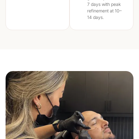
7 days with peak
refinement at 10–
14 days.