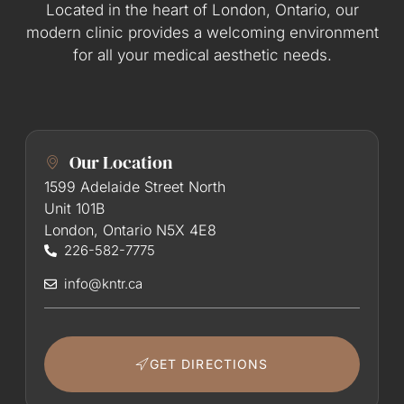
Located in the heart of London, Ontario, our
modern clinic provides a welcoming environment
for all your medical aesthetic needs.
Our Location
1599 Adelaide Street North
Unit 101B
London, Ontario N5X 4E8
226-582-7775
info@kntr.ca
GET DIRECTIONS