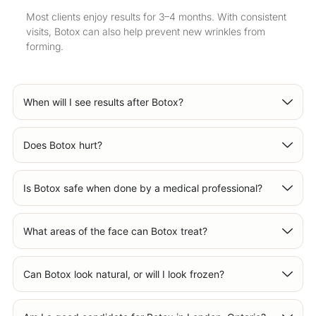
Most clients enjoy results for 3–4 months. With consistent
visits, Botox can also help prevent new wrinkles from
forming.
When will I see results after Botox?
Does Botox hurt?
Is Botox safe when done by a medical professional?
What areas of the face can Botox treat?
Can Botox look natural, or will I look frozen?