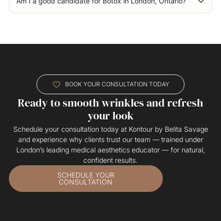
Am I a good candidate for Botox in London, Ontario?
BOOK YOUR CONSULTATION TODAY
Ready to smooth wrinkles and refresh
your look
Schedule your consultation today at Kontour by Belita Savage
and experience why clients trust our team — trained under
London’s leading medical aesthetics educator — for natural,
confident results.
SCHEDULE YOUR
CONSULTATION