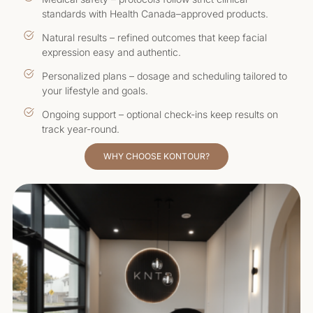
standards with Health Canada–approved products.
Natural results – refined outcomes that keep facial
expression easy and authentic.
Personalized plans – dosage and scheduling tailored to
your lifestyle and goals.
Ongoing support – optional check-ins keep results on
track year-round.
WHY CHOOSE KONTOUR?