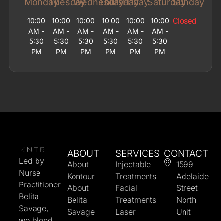
Monday
Tuesday
Wednesday
Thursday
Friday
Saturday
Sunday
10:00
10:00
10:00
10:00
10:00
10:00
Closed
AM -
AM -
AM -
AM -
AM -
AM -
5:30
5:30
5:30
5:30
5:30
5:30
PM
PM
PM
PM
PM
PM
ABOUT
SERVICES
CONTACT
Led by
About
Injectable
1599
Nurse
Kontour
Treatments
Adelaide
Practitioner
About
Facial
Street
Belita
Belita
Treatments
North
Savage,
Savage
Laser
Unit
we blend