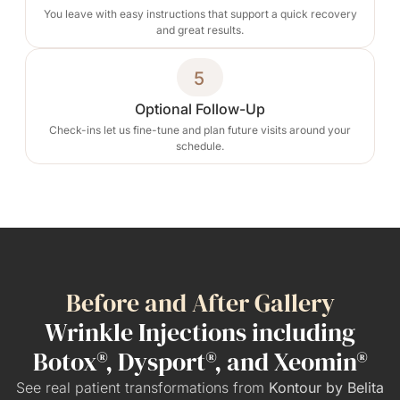
You leave with easy instructions that support a quick recovery
and great results.
5
Optional Follow-Up
Check-ins let us fine-tune and plan future visits around your
schedule.
Before and After Gallery
Wrinkle Injections including
Botox®, Dysport®, and Xeomin®
See real patient transformations from
Kontour by Belita