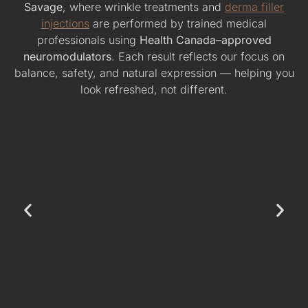
Savage
, where wrinkle treatments and
derma filler
injections
are performed by trained medical
professionals using
Health Canada–approved
neuromodulators
. Each result reflects our focus on
balance, safety, and natural expression — helping you
look refreshed, not different.
Forehead Wrinkle Reduction – Subtle, Natural
Smoothness
This before-and-after showcases softened forehead lines
using Botox. The result: a refreshed, natural appearance
without an overdone look.