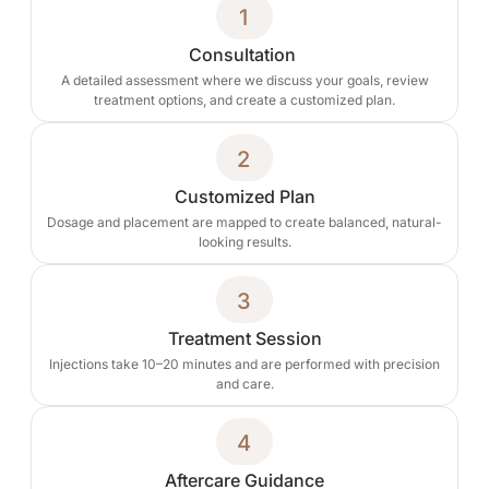
1
Consultation
A detailed assessment where we discuss your goals, review
treatment options, and create a customized plan.
2
Customized Plan
Dosage and placement are mapped to create balanced, natural-
looking results.
3
Treatment Session
Injections take 10–20 minutes and are performed with precision
and care.
4
Aftercare Guidance