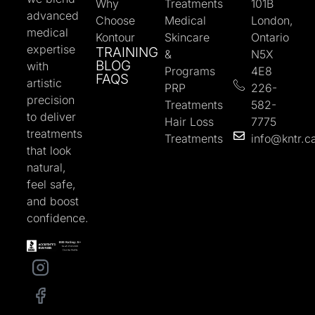
Why
Treatments
101B
advanced
Choose
Medical
London,
medical
Kontour
Skincare
Ontario
expertise
TRAINING
&
N5X
BLOG
with
Programs
4E8
FAQS
artistic
PRP
226-
precision
Treatments
582-
to deliver
Hair Loss
7775
treatments
Treatments
info@kntr.c
that look
natural,
feel safe,
and boost
confidence.