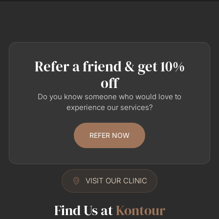
Refer a friend & get 10%
off
Do you know someone who would love to
experience our services?
REFER NOW
VISIT OUR CLINIC
Find Us at
Kontour