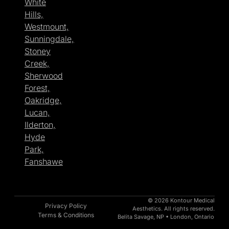
White
Hills,
Westmount,
Sunningdale,
Stoney
Creek,
Sherwood
Forest,
Oakridge,
Lucan,
Ilderton,
Hyde
Park,
Fanshawe
© 2026 Kontour Medical
Privacy Policy
Aesthetics. All rights reserved.
Terms & Conditions
Belita Savage, NP • London, Ontario