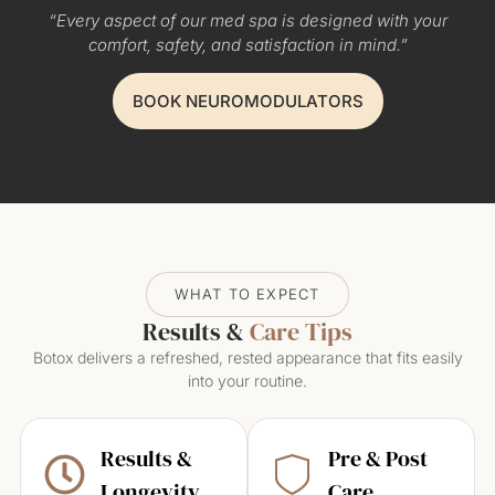
“Every aspect of our med spa is designed with your
comfort, safety, and satisfaction in mind.”
BOOK NEUROMODULATORS
WHAT TO EXPECT
Results &
Care Tips
Botox delivers a refreshed, rested appearance that fits easily
into your routine.
Results &
Pre & Post
Longevity
Care