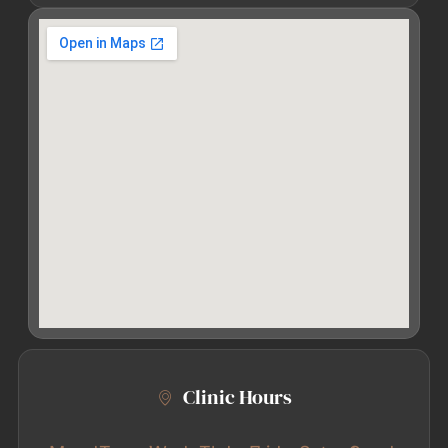
Clinic Hours