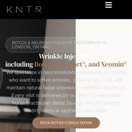
BOTOX & NEUROMODULATOR TREATMENTS IN
LONDON, ONTARIO
Wrinkle Injections
including
Botox®, Dysport®, and Xeomin®
We specialize in neuromodulator treatments for clients
who want to soften wrinkles, prevent new lines, and
maintain natural facial expression—without downtime.
Every visit is delivered by our team trained under
Nurse Practitioner Belita Savage, one of London’s
leading medical aesthetics educators.
BOOK BOTOX CONSULTATION