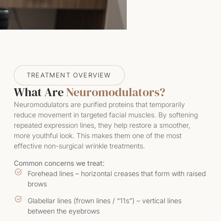
TREATMENT OVERVIEW
What Are
Neuromodulators?
Neuromodulators are purified proteins that temporarily
reduce movement in targeted facial muscles. By softening
repeated expression lines, they help restore a smoother,
more youthful look. This makes them one of the most
effective non-surgical wrinkle treatments.
Common concerns we treat:
Forehead lines – horizontal creases that form with raised
brows
Glabellar lines (frown lines / “11s”) – vertical lines
between the eyebrows