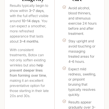
Results typically begin to
Avoid alcohol,
show within
3–7 days
,
blood thinners,
with the full effect visible
and strenuous
around
10–14 days
. You
exercise 24 hours
can expect a smoother,
before and after
more refreshed
treatment.
appearance that lasts
Stay upright and
about
3–4 months
.
avoid touching or
With consistent
massaging
treatments, Botox can
treated areas for
not only soften existing
4–6 hours.
wrinkles but also
help
Expect mild
prevent deeper lines
redness, swelling,
from forming over time
,
or pinpoint
making it an excellent
bruising that
preventative option for
typically resolves
those starting in their late
quickly.
20s and 30s.
Results appear
gradually over 3–