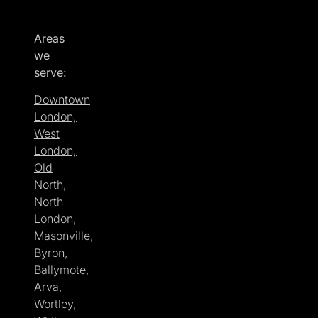
Areas
we
serve:
Downtown
London,
West
London,
Old
North,
North
London,
Masonville,
Byron,
Ballymote,
Arva,
Wortley,