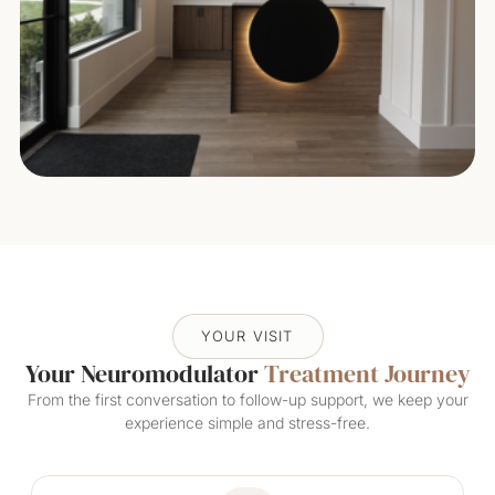
YOUR VISIT
Your Neuromodulator
Treatment Journey
From the first conversation to follow-up support, we keep your
experience simple and stress-free.