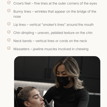
Crow’s feet – fine lines at the outer corners of the eyes
Bunny lines – wrinkles that appear on the bridge of the
nose
Lip lines – vertical “smoker’s lines” around the mouth
Chin dimpling – uneven, pebbled texture on the chin
Neck bands – vertical lines or cords on the neck
Masseters – jawline muscles involved in chewing