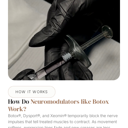
HOW IT WORKS
How Do
Neuromodulators like Botox
Work?
Botox®, Dysport®, and Xeomin® temporarily block the nerve
impulses that tell treated muscles to contract. As movement
softens, expression lines fade and new creases are less