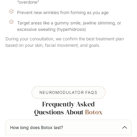
“overdone”
Prevent new wrinkles from forming as you age
Target areas like a gummy smile, jawline slimming, or
excessive sweating (hyperhidrosis)
During your consultation, we confirm the best treatment plan
based on your skin, facial movement, and goals.
NEUROMODULATOR FAQS
Frequently Asked
Questions About
Botox
How long does Botox last?