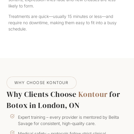
likely to form.
Treatments are quick—usually 15 minutes or less—and
require no downtime, making them easy to fit into a busy
schedule.
WHY CHOOSE KONTOUR
Why Clients Choose
Kontour
for
Botox in London, ON
Expert training – every provider is mentored by Belita
Savage for consistent, high-quality care.
Medical safety – protocols follow strict clinical