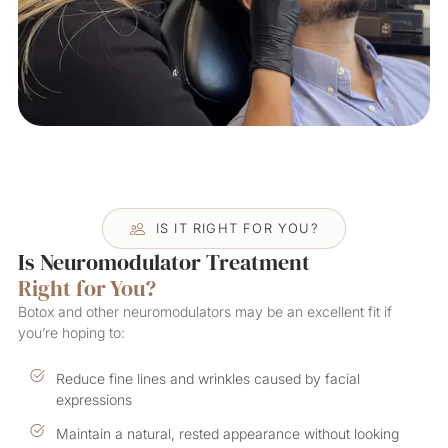
IS IT RIGHT FOR YOU?
Is Neuromodulator Treatment
Right for You?
Botox and other neuromodulators may be an excellent fit if
you’re hoping to:
Reduce fine lines and wrinkles caused by facial
expressions
Maintain a natural, rested appearance without looking