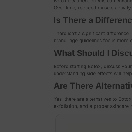
Botox treatment effects can enhance
Over time, reduced muscle activity 
Is There a Differen
There isn’t a significant difference
brand, age guidelines focus more o
What Should I Disc
Before starting Botox, discuss your
understanding side effects will hel
Are There Alternati
Yes, there are alternatives to Botox
exfoliation, and a proper skincare 