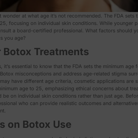
 wonder at what age it’s not recommended. The FDA sets 
o 25, focusing on individual skin conditions. While younger 
consult a board-certified professional. What factors should
 as you age?
 Botox Treatments
 it’s essential to know that the FDA sets the minimum age f
Botox misconceptions and address age-related stigma sur
y have different age criteria, cosmetic applications are str
 minimum age to 25, emphasizing ethical concerns about tr
be on individual skin conditions rather than just age. Before
essional who can provide realistic outcomes and alternatives
nt.
ns on Botox Use