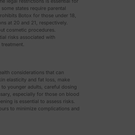
legal restrictions is essential for
 some states require parental
rohibits Botox for those under 18,
ons at 20 and 21, respectively.
bout cosmetic procedures.
ial risks associated with
 treatment.
ealth considerations that can
n elasticity and fat loss, make
to younger adults, careful dosing
ssary, especially for those on blood
ening is essential to assess risks.
hours to minimize complications and