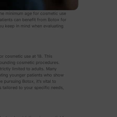
the minimum age for cosmetic use
patients can benefit from Botox for
 you keep in mind when evaluating
or cosmetic use at 18. This
rounding cosmetic procedures.
ictly limited to adults. Many
eating younger patients who show
 pursuing Botox, it’s vital to
 tailored to your specific needs,