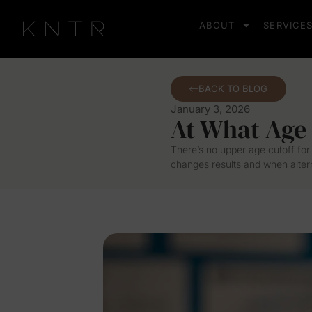
ABOUT
SERVICE
BACK TO BLOG
January 3, 2026
At What Age
There’s no upper age cutoff for 
changes results and when altern