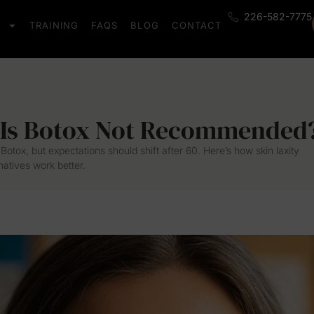
226-582-7775
S
TRAINING
FAQS
BLOG
CONTACT
 Is Botox Not Recommended
Botox, but expectations should shift after 60. Here’s how skin laxity
atives work better.