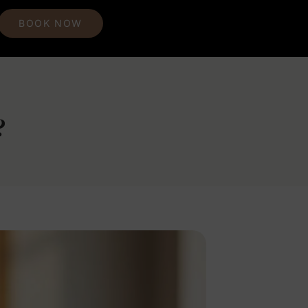
BOOK NOW
?