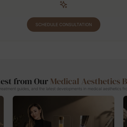
SCHEDULE CONSULTATION
test from Our
Medical Aesthetics 
 treatment guides, and the latest developments in medical aesthetics fr