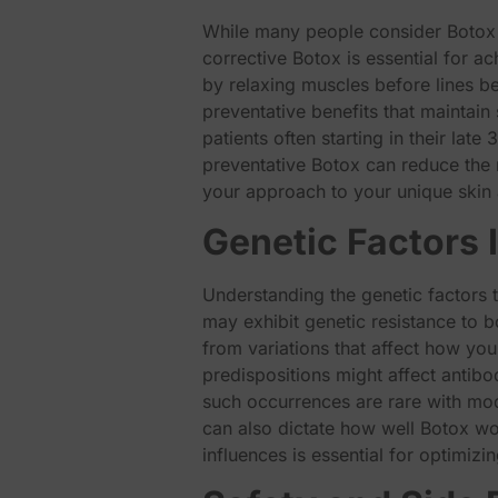
While many people consider Botox p
corrective Botox is essential for a
by relaxing muscles before lines b
preventative benefits that maintain
patients often starting in their late
preventative Botox can reduce the n
your approach to your unique skin 
Genetic Factors I
Understanding the genetic factors t
may exhibit genetic resistance to b
from variations that affect how you
predispositions might affect antibo
such occurrences are rare with mod
can also dictate how well Botox wo
influences is essential for optimiz