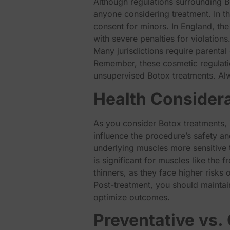
Although regulations surrounding Bo
anyone considering treatment. In th
consent for minors. In England, the
with severe penalties for violations
Many jurisdictions require parenta
Remember, these cosmetic regulation
unsupervised Botox treatments. Al
Health Considera
As you consider Botox treatments, i
influence the procedure’s safety an
underlying muscles more sensitive 
is significant for muscles like the
thinners, as they face higher risks 
Post-treatment, you should maintai
optimize outcomes.
Preventative vs.