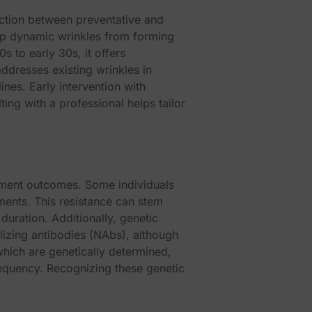
nction between preventative and
top dynamic wrinkles from forming
 to early 30s, it offers
ddresses existing wrinkles in
lines. Early intervention with
ng with a professional helps tailor
 this module
atment outcomes. Some individuals
tments. This resistance can stem
duration. Additionally, genetic
alizing antibodies (NAbs), although
which are genetically determined,
requency. Recognizing these genetic