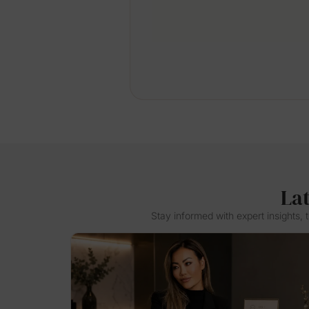
La
Stay informed with expert insights,