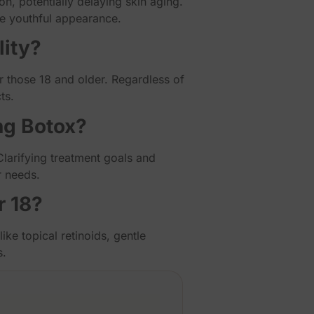
n, potentially delaying skin aging.
re youthful appearance.
lity?
for those 18 and older. Regardless of
ts.
ng Botox?
Clarifying treatment goals and
r needs.
r 18?
ike topical retinoids, gentle
s.