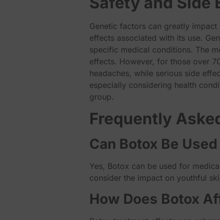
Safety and Side 
Genetic factors can greatly impact 
effects associated with its use. Ge
specific medical conditions. The m
effects. However, for those over 70
headaches, while serious side effe
especially considering health condit
group.
Frequently Aske
Can Botox Be Used 
Yes, Botox can be used for medical
consider the impact on youthful ski
How Does Botox Aff