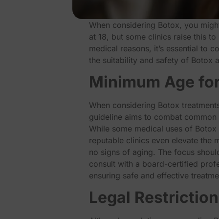
When considering Botox, you might
at 18, but some clinics raise this t
medical reasons, it’s essential to 
the suitability and safety of Botox
Minimum Age for
When considering Botox treatments,
guideline aims to combat common 
While some medical uses of Botox ma
reputable clinics even elevate the
no signs of aging. The focus should 
consult with a board-certified prof
ensuring safe and effective treatme
Legal Restrictio