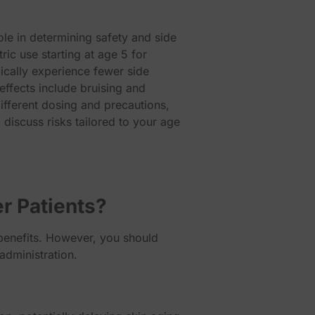
ole in determining safety and side
ric use starting at age 5 for
ically experience fewer side
effects include bruising and
ifferent dosing and precautions,
 discuss risks tailored to your age
r Patients?
 benefits. However, you should
administration.