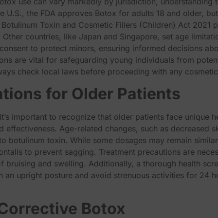
tox use can vary markedly by jurisdiction, understanding the 
e U.S., the FDA approves Botox for adults 18 and older, but
 Botulinum Toxin and Cosmetic Fillers (Children) Act 2021 p
. Other countries, like Japan and Singapore, set age limitati
l consent to protect minors, ensuring informed decisions a
s are vital for safeguarding young individuals from potent
ways check local laws before proceeding with any cosmetic
tions for Older Patients
t’s important to recognize that older patients face unique h
d effectiveness. Age-related changes, such as decreased ski
to botulinum toxin. While some dosages may remain similar 
 frontalis to prevent sagging. Treatment precautions are nece
of bruising and swelling. Additionally, a thorough health scre
n an upright posture and avoid strenuous activities for 24 
 Corrective Botox