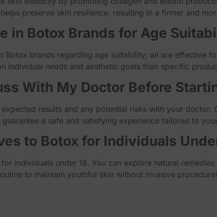
 skin elasticity by promoting collagen and elastin productio
helps preserve skin resilience, resulting in a firmer and mo
ce in Botox Brands for Age Suitabi
 in Botox brands regarding age suitability; all are effective 
n individual needs and aesthetic goals than specific produc
uss With My Doctor Before Starti
 expected results and any potential risks with your doctor. 
p guarantee a safe and satisfying experience tailored to you
ves to Botox for Individuals Unde
 for individuals under 18. You can explore natural remedies l
routine to maintain youthful skin without invasive procedure