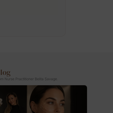
Blog
om Nurse Practitioner Belita Savage.